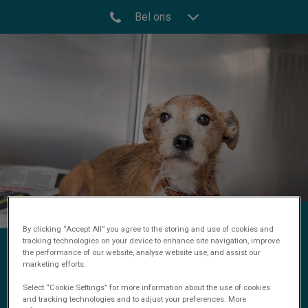
Bel ons
By clicking “Accept All” you agree to the storing and use of cookies and
tracking technologies on your device to enhance site navigation, improve
Operatie
the performance of our website, analyse website use, and assist our
marketing efforts.
Select “Cookie Settings” for more information about the use of cookies
and tracking technologies and to adjust your preferences. More