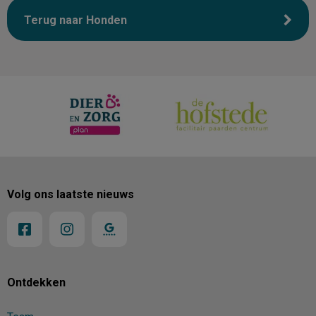
Terug naar Honden
Volg ons laatste nieuws
Ontdekken