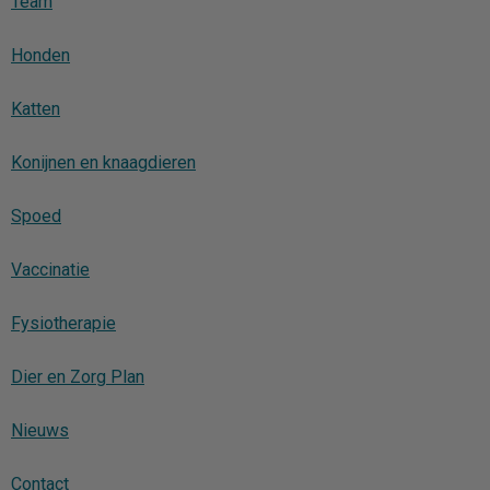
Team
Honden
Katten
Konijnen en knaagdieren
Spoed
Vaccinatie
Fysiotherapie
Dier en Zorg Plan
Nieuws
Contact