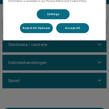
information is available in our Privacy Notice and Cookie Policy.
Settings
Algemeen
Reject All Optional
Accept All
Sterilisatie / castratie
Gebitsbehandelingen
Spoed