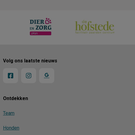
Volg ons laatste nieuws
Ontdekken
Team
Honden