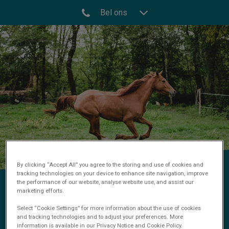
Bel ons
By clicking “Accept All” you agree to the storing and use of cookies and
tracking technologies on your device to enhance site navigation, improve
the performance of our website, analyse website use, and assist our
Orthopedie
marketing efforts.
Select “Cookie Settings” for more information about the use of cookies
and tracking technologies and to adjust your preferences. More
information is available in our Privacy Notice and Cookie Policy.