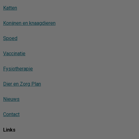
Katten
Konijnen en knaagdieren
Spoed
Vaccinatie
Fysiotherapie
Dier en Zorg Plan
Nieuws
Contact
Links