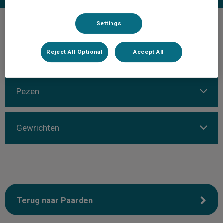
Settings
Reject All Optional
Accept All
Kreupelheid
Pezen
Gewrichten
Terug naar Paarden